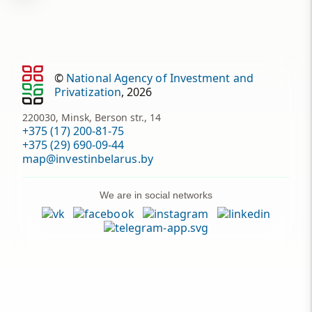
©
National Agency of Investment and
Privatization
, 2026
220030, Minsk, Berson str., 14
+375 (17) 200-81-75
+375 (29) 690-09-44
map@investinbelarus.by
We are in social networks