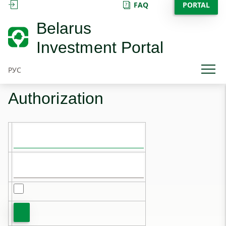
FAQ
PORTAL
SIGN IN
Belarus
Investment Portal
РУС
Authorization