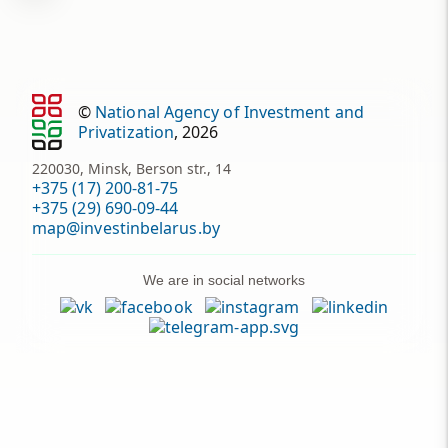
©
National Agency of Investment and
Privatization
, 2026
220030, Minsk, Berson str., 14
+375 (17) 200-81-75
+375 (29) 690-09-44
map@investinbelarus.by
We are in social networks