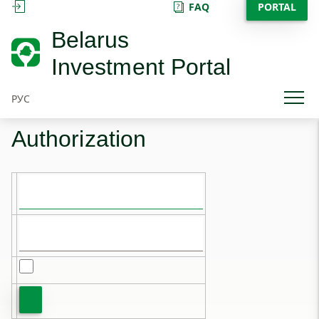
FAQ
PORTAL
SIGN IN
Belarus
Investment Portal
РУС
Authorization